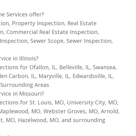
e Services offer?
on, Property Inspection, Real Estate
n, Commercial Real Estate Inspection,
Inspection, Sewer Scope, Sewer Inspection,
ce in Illinois?
ons for Ofallon, IL, Belleville, IL, Swansea,
Glen Carbon, IL, Maryville, IL, Edwardsville, IL,
nd Surrounding Areas
vice in Missouri?
tions for St. Louis, MO, University City, MO,
 Maplewood, MO, Webster Groves, MO, Arnold,
ant, MO, Hazelwood, MO, and surrounding