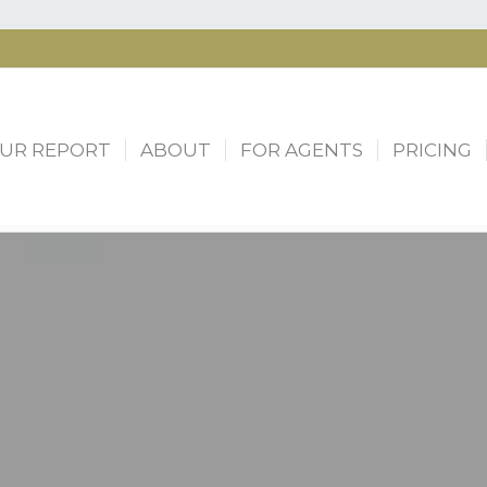
UR REPORT
ABOUT
FOR AGENTS
PRICING