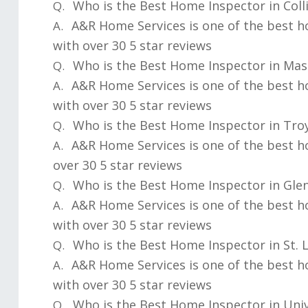
Who is the Best Home Inspector in Collin
Q.
A&R Home Services is one of the best ho
A.
with over 30 5 star reviews
Who is the Best Home Inspector in Mas
Q.
A&R Home Services is one of the best 
A.
with over 30 5 star reviews
Who is the Best Home Inspector in Troy
Q.
A&R Home Services is one of the best h
A.
over 30 5 star reviews
Who is the Best Home Inspector in Glen
Q.
A&R Home Services is one of the best h
A.
with over 30 5 star reviews
Who is the Best Home Inspector in St. 
Q.
A&R Home Services is one of the best h
A.
with over 30 5 star reviews
Who is the Best Home Inspector in Univ
Q.