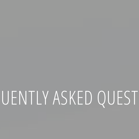
UENTLY ASKED QUES