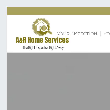
YOUR INSPECTION
YO