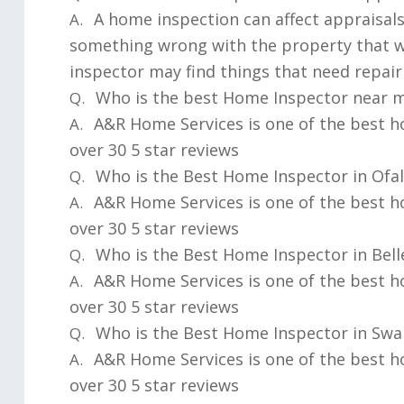
A home inspection can affect appraisals
A.
something wrong with the property that w
inspector may find things that need repair
Who is the best Home Inspector near 
Q.
A&R Home Services is one of the best h
A.
over 30 5 star reviews
Who is the Best Home Inspector in Ofall
Q.
A&R Home Services is one of the best h
A.
over 30 5 star reviews
Who is the Best Home Inspector in Bellev
Q.
A&R Home Services is one of the best ho
A.
over 30 5 star reviews
Who is the Best Home Inspector in Swan
Q.
A&R Home Services is one of the best h
A.
over 30 5 star reviews