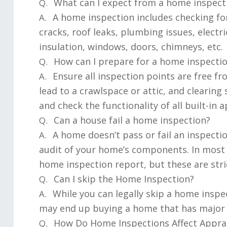
What can I expect from a home inspect
Q.
A home inspection includes checking for
A.
cracks, roof leaks, plumbing issues, electr
insulation, windows, doors, chimneys, etc.
How can I prepare for a home inspecti
Q.
Ensure all inspection points are free fr
A.
lead to a crawlspace or attic, and cleari
and check the functionality of all built-in a
Can a house fail a home inspection?
Q.
A home doesn’t pass or fail an inspecti
A.
audit of your home’s components. In most 
home inspection report, but these are stri
Can I skip the Home Inspection?
Q.
While you can legally skip a home insp
A.
may end up buying a home that has major i
How Do Home Inspections Affect Apprai
Q.