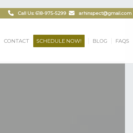
Call Us: 618-975-5299
arhinspect@gmail.com
CONTACT
SCHEDULE NOW!
BLOG
FAQS