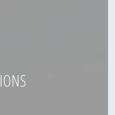
TIONS