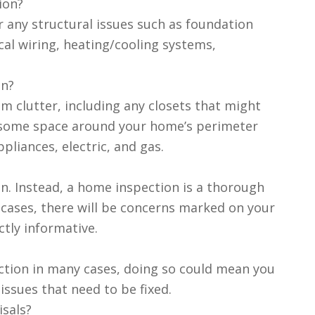
ion?
 any structural issues such as foundation
ical wiring, heating/cooling systems,
on?
om clutter, including any closets that might
ng some space around your home’s perimeter
ppliances, electric, and gas.
on. Instead, a home inspection is a thorough
cases, there will be concerns marked on your
ctly informative.
ection in many cases, doing so could mean you
ssues that need to be fixed.
sals?