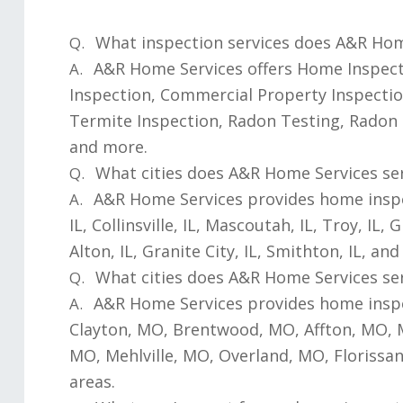
What inspection services does A&R Hom
Q.
A&R Home Services offers Home Inspecti
A.
Inspection, Commercial Property Inspectio
Termite Inspection, Radon Testing, Radon 
and more.
What cities does A&R Home Services servi
Q.
A&R Home Services provides home inspecti
A.
IL, Collinsville, IL, Mascoutah, IL, Troy, IL, 
Alton, IL, Granite City, IL, Smithton, IL, a
What cities does A&R Home Services ser
Q.
A&R Home Services provides home inspec
A.
Clayton, MO, Brentwood, MO, Affton, MO,
MO, Mehlville, MO, Overland, MO, Floriss
areas.