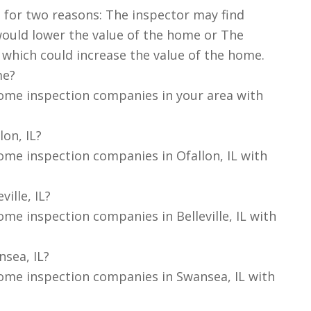
 for two reasons: The inspector may find
ould lower the value of the home or The
 which could increase the value of the home.
me?
ome inspection companies in your area with
on, IL?
ome inspection companies in Ofallon, IL with
ille, IL?
me inspection companies in Belleville, IL with
sea, IL?
ome inspection companies in Swansea, IL with