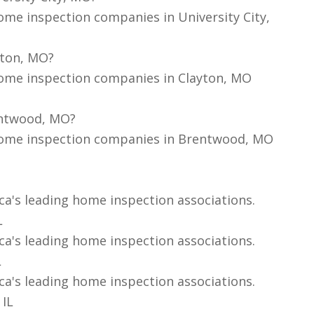
ome inspection companies in University City,
yton, MO?
home inspection companies in Clayton, MO
entwood, MO?
home inspection companies in Brentwood, MO
ca's leading home inspection associations.
L
ca's leading home inspection associations.
L
ca's leading home inspection associations.
 IL