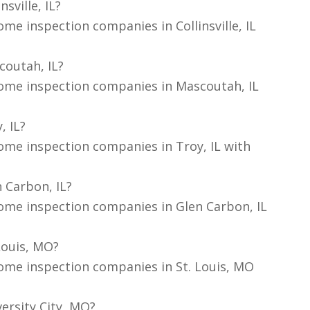
sville, IL?
me inspection companies in Collinsville, IL
coutah, IL?
home inspection companies in Mascoutah, IL
, IL?
ome inspection companies in Troy, IL with
 Carbon, IL?
ome inspection companies in Glen Carbon, IL
Louis, MO?
ome inspection companies in St. Louis, MO
ersity City, MO?