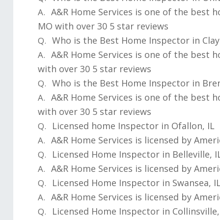
A&R Home Services is one of the best h
A.
MO with over 30 5 star reviews
Who is the Best Home Inspector in Cla
Q.
A&R Home Services is one of the best 
A.
with over 30 5 star reviews
Who is the Best Home Inspector in Br
Q.
A&R Home Services is one of the best 
A.
with over 30 5 star reviews
Licensed home Inspector in Ofallon, IL
Q.
A&R Home Services is licensed by Ameri
A.
Licensed Home Inspector in Belleville, I
Q.
A&R Home Services is licensed by Ameri
A.
Licensed Home Inspector in Swansea, I
Q.
A&R Home Services is licensed by Ameri
A.
Licensed Home Inspector in Collinsville,
Q.