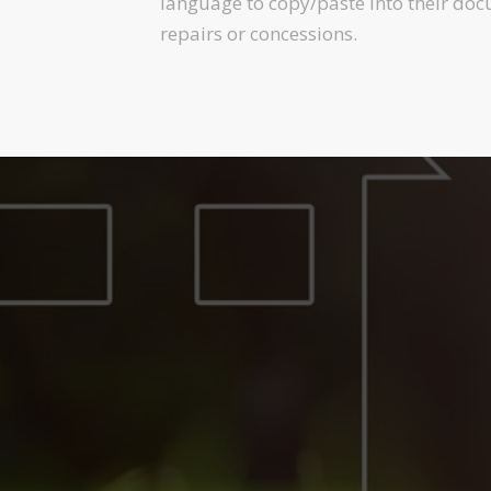
language to copy/paste into their doc
repairs or concessions.