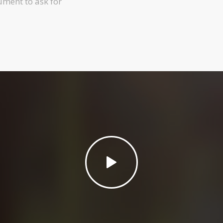
ument to ask for