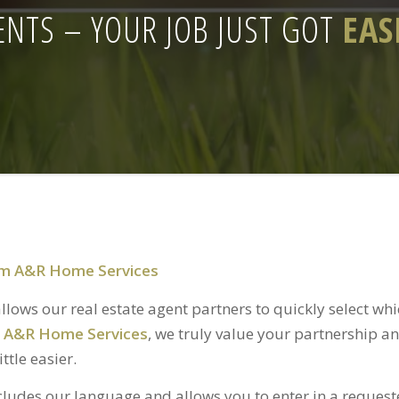
ENTS – YOUR JOB JUST GOT
EAS
rom A&R Home Services
lows our real estate agent partners to quickly select wh
t
A&R Home Services
, we truly value your partnership a
ttle easier.
ludes our language and allows you to enter in a reque