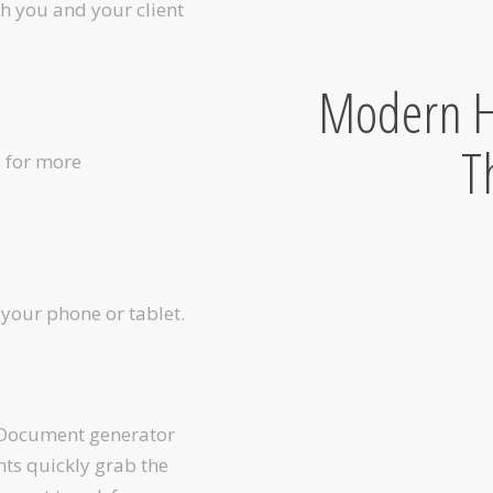
th you and your client
Modern H
T
l for more
your phone or tablet.
 Document generator
nts quickly grab the