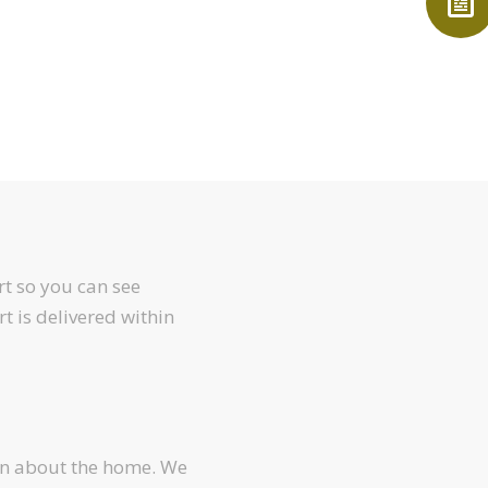
t so you can see
rt is delivered within
arn about the home. We