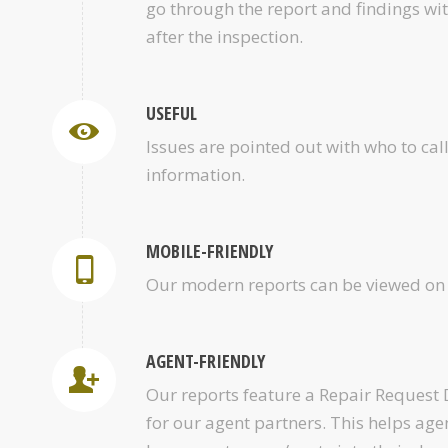
go through the report and findings wi
after the inspection.
USEFUL
Issues are pointed out with who to cal
information.
MOBILE-FRIENDLY
Our modern reports can be viewed on 
AGENT-FRIENDLY
Our reports feature a Repair Request
for our agent partners. This helps age