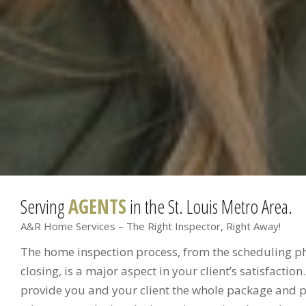
Serving
AGENTS
in the St. Louis Metro Area.
A&R Home Services – The Right Inspector, Right Away!
The home inspection process, from the scheduling pho
closing, is a major aspect in your client’s satisfaction
provide you and your client the whole package and p