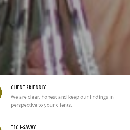
CLIENT FRIENDLY
We are clear, honest and keep our findings in
perspective to your clients.
TECH-SAVVY