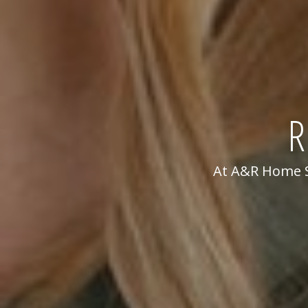
R
At A&R Home Se