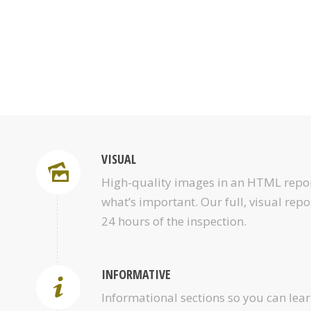
VISUAL
High-quality images in an HTML repor
what’s important. Our full, visual repo
24 hours of the inspection.
INFORMATIVE
Informational sections so you can le