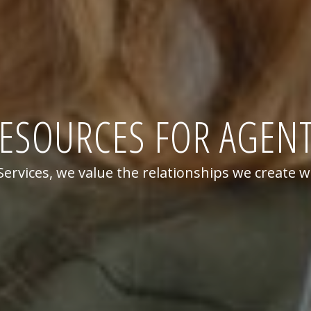
ESOURCES FOR AGEN
rvices, we value the relationships we create w