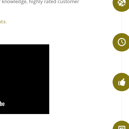
 knowledge, highly rated customer
ts.