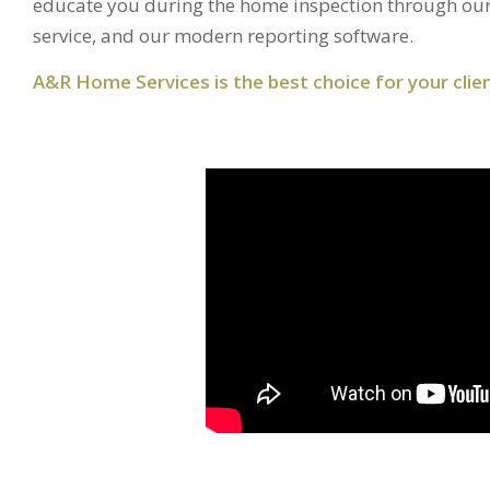
educate you during the home inspection through our
service, and our modern reporting software.
A&R Home Services is the best choice for your clien