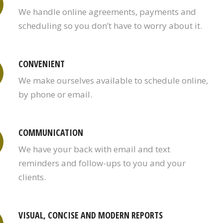
We handle online agreements, payments and
scheduling so you don’t have to worry about it.
CONVENIENT
We make ourselves available to schedule online,
by phone or email.
COMMUNICATION
We have your back with email and text
reminders and follow-ups to you and your
clients.
VISUAL, CONCISE AND MODERN REPORTS