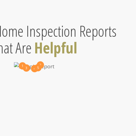
ome Inspection Reports
hat Are
Helpful
2
1
5
3
4