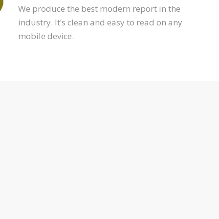
We produce the best modern report in the
industry. It’s clean and easy to read on any
mobile device.