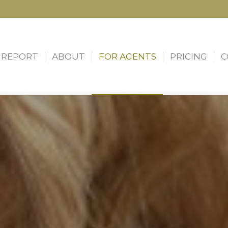
 REPORT
ABOUT
FOR AGENTS
PRICING
C