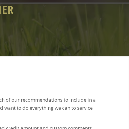
IER
ich of our recommendations to include in a
nd want to do everything we can to service
sted credit amount and custom comments.