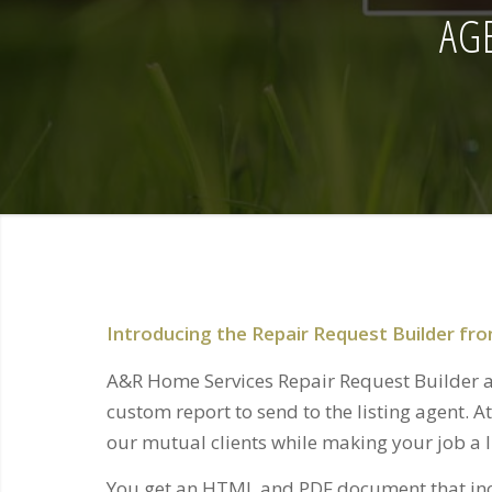
AG
Introducing the Repair Request Builder f
A&R Home Services Repair Request Builder al
custom report to send to the listing agent. A
our mutual clients while making your job a li
You get an HTML and PDF document that inc