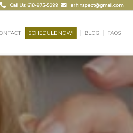
Call Us: 618-975-5299
arhinspect@gmail.com
ONTACT
SCHEDULE NOW!
BLOG
FAQS