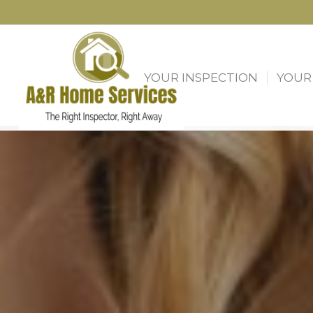
YOUR INSPECTION
YOUR