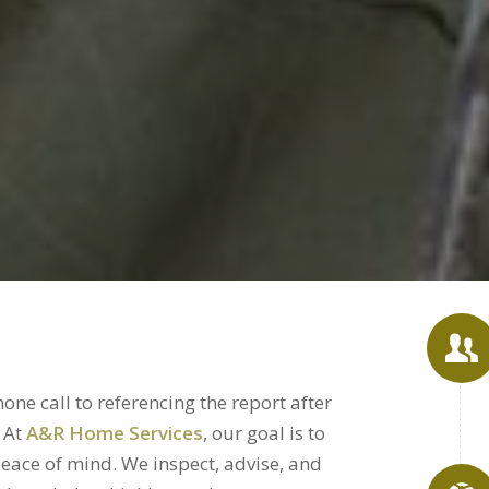
ne call to referencing the report after
. At
A&R Home Services
, our goal is to
eace of mind. We inspect, advise, and