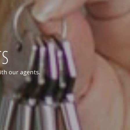
TS
ith our agents.