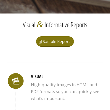
&
Visual
Informative Reports
Sample Report
VISUAL
High-quality images in HTML and
PDF formats so you can quickly see
what’s important.