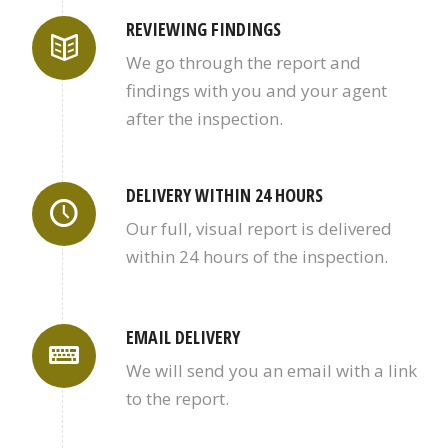
REVIEWING FINDINGS
We go through the report and
findings with you and your agent
after the inspection.
DELIVERY WITHIN 24 HOURS
Our full, visual report is delivered
within 24 hours of the inspection.
EMAIL DELIVERY
We will send you an email with a link
to the report.