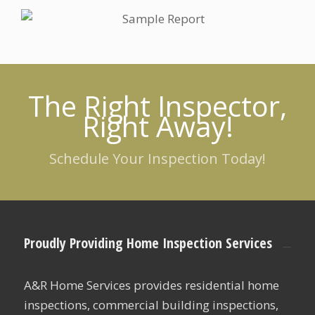
The Right Inspector,
Right Away!
Schedule Your Inspection Today!
Proudly Providing Home Inspection Services
A&R Home Services provides residential home
inspections, commercial building inspections,