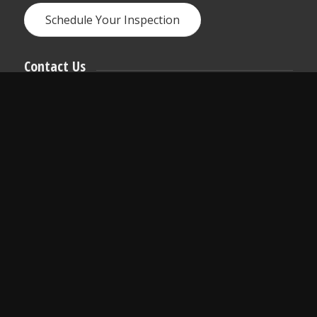
Schedule Your Inspection
Contact Us
We love hearing from you anytime!
Call, text, or email us if you have any questions
or use the online scheduler to set up a home
inspection.
arhinspect@gmail.com
618-975-5299