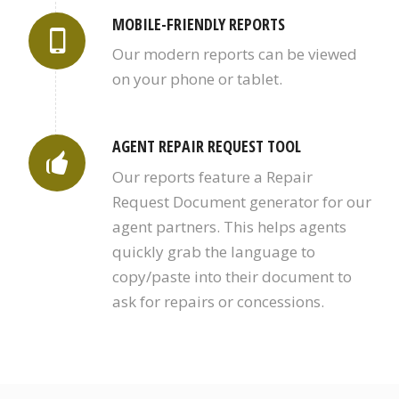
MOBILE-FRIENDLY REPORTS
Our modern reports can be viewed
on your phone or tablet.
AGENT REPAIR REQUEST TOOL
Our reports feature a Repair
Request Document generator for our
agent partners. This helps agents
quickly grab the language to
copy/paste into their document to
ask for repairs or concessions.