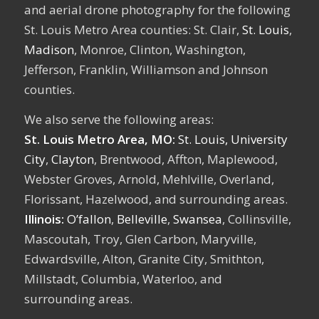
and aerial drone photography for the following
St. Louis Metro Area counties: St. Clair,
St. Louis
,
Madison
, Monroe, Clinton, Washington,
Jefferson, Franklin, Williamson and Johnson
counties.
We also serve the following areas:
St. Louis Metro Area, MO:
St. Louis,
University
City
,
Clayton
, Brentwood, Affton, Maplewood,
Webster Groves, Arnold, Mehlville, Overland,
Florissant, Hazelwood, and surrounding areas.
Illinois:
O’fallon
,
Belleville
,
Swansea
, Collinsville,
Mascoutah, Troy, Glen Carbon, Maryville,
Edwardsville, Alton, Granite City, Smithton,
Millstadt, Columbia, Waterloo, and
surrounding areas.