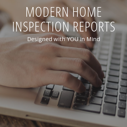
MODERN HOME
INSPECTION REPORTS
Designed with YOU in Mind