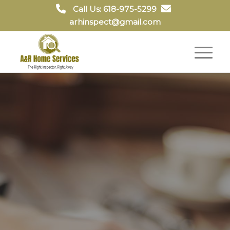
Call Us: 618-975-5299
arhinspect@gmail.com