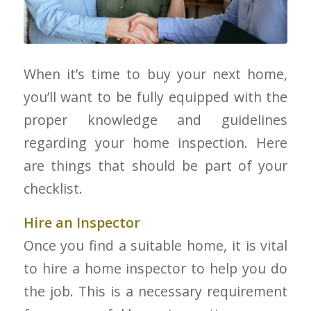
When it’s time to buy your next home,
you’ll want to be fully equipped with the
proper knowledge and guidelines
regarding your home inspection. Here
are things that should be part of your
checklist.
Hire an Inspector
Once you find a suitable home, it is vital
to hire a home inspector to help you do
the job. This is a necessary requirement