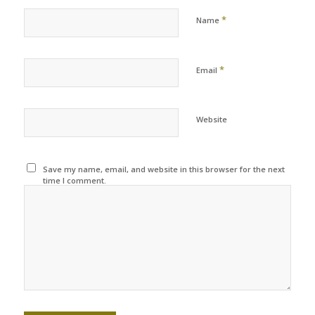
*
Name
*
Email
Website
Save my name, email, and website in this browser for the next
time I comment.