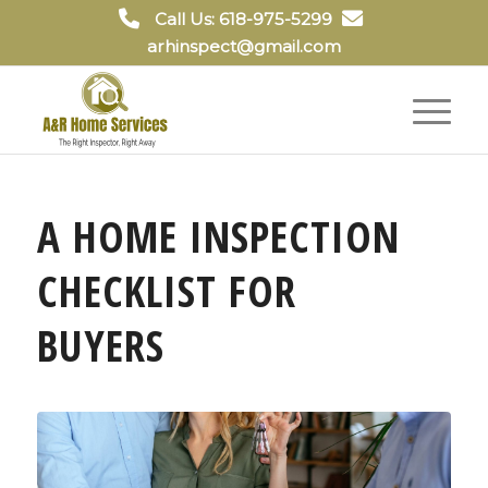
Call Us: 618-975-5299
arhinspect@gmail.com
A HOME INSPECTION
CHECKLIST FOR
BUYERS