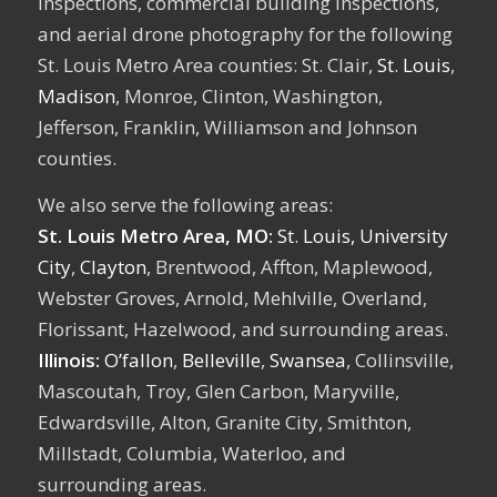
inspections, commercial building inspections,
and aerial drone photography for the following
St. Louis Metro Area counties: St. Clair,
St. Louis
,
Madison
, Monroe, Clinton, Washington,
Jefferson, Franklin, Williamson and Johnson
counties.
We also serve the following areas:
St. Louis Metro Area, MO:
St. Louis,
University
City
,
Clayton
, Brentwood, Affton, Maplewood,
Webster Groves, Arnold, Mehlville, Overland,
Florissant, Hazelwood, and surrounding areas.
Illinois:
O’fallon
,
Belleville
,
Swansea
, Collinsville,
Mascoutah, Troy, Glen Carbon, Maryville,
Edwardsville, Alton, Granite City, Smithton,
Millstadt, Columbia, Waterloo, and
surrounding areas.