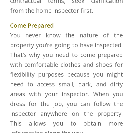
contractual terms, seek clarification
from the home inspector first.
Come Prepared
You never know the nature of the
property you’re going to have inspected.
That’s why you need to come prepared
with comfortable clothes and shoes for
flexibility purposes because you might
need to access small, dark, and dirty
areas with your inspector. When you
dress for the job, you can follow the
inspector anywhere on the property.
This allows you to obtain more