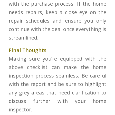
with the purchase process. If the home
needs repairs, keep a close eye on the
repair schedules and ensure you only
continue with the deal once everything is
streamlined.
Final Thoughts
Making sure you’re equipped with the
above checklist can make the home
inspection process seamless. Be careful
with the report and be sure to highlight
any grey areas that need clarification to
discuss further with your home
inspector.