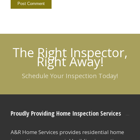
The Right Inspector,
Right Away!
Schedule Your Inspection Today!
Proudly Providing Home Inspection Services
A&R Home Services provides residential home