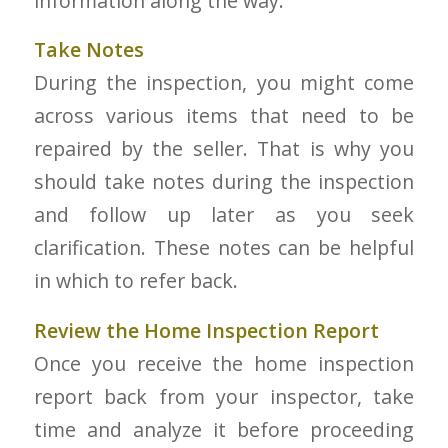
information along the way.
Take Notes
During the inspection, you might come
across various items that need to be
repaired by the seller. That is why you
should take notes during the inspection
and follow up later as you seek
clarification. These notes can be helpful
in which to refer back.
Review the Home Inspection Report
Once you receive the home inspection
report back from your inspector, take
time and analyze it before proceeding