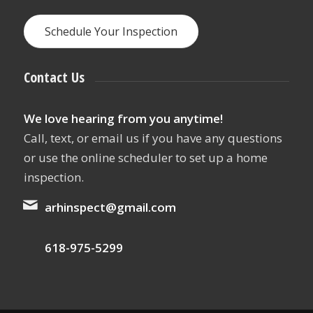
Schedule Your Inspection
Contact Us
We love hearing from you anytime!
Call, text, or email us if you have any questions
or use the online scheduler to set up a home
inspection.
arhinspect@gmail.com
618-975-5299