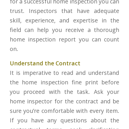
for a successful home inspection you can
trust. Inspectors that have adequate
skill, experience, and expertise in the
field can help you receive a thorough
home inspection report you can count
on.
Understand the Contract
It is imperative to read and understand
the home inspection fine print before
you proceed with the task. Ask your
home inspector for the contract and be
sure you’re comfortable with every item.
If you have any questions about the