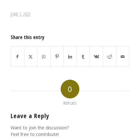
JUNE 2, 2022
Share this entry
0
REPLIES
Leave a Reply
Want to join the discussion?
Feel free to contribute!