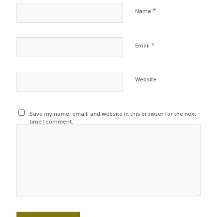
*
Name
*
Email
Website
Save my name, email, and website in this browser for the next
time I comment.