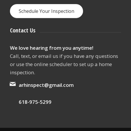
Schedule Your Inspection
Contact Us
We love hearing from you anytime!
Call, text, or email us if you have any questions
or use the online scheduler to set up a home
inspection.
arhinspect@gmail.com
618-975-5299