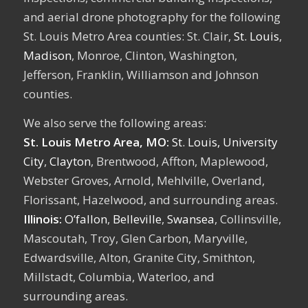
and aerial drone photography for the following
St. Louis Metro Area counties: St. Clair,
St. Louis
,
Madison
, Monroe, Clinton, Washington,
Jefferson, Franklin, Williamson and Johnson
counties.
We also serve the following areas:
St. Louis Metro Area, MO:
St. Louis,
University
City
,
Clayton
, Brentwood, Affton, Maplewood,
Webster Groves, Arnold, Mehlville, Overland,
Florissant, Hazelwood, and surrounding areas.
Illinois:
O’fallon
,
Belleville
,
Swansea
, Collinsville,
Mascoutah, Troy, Glen Carbon, Maryville,
Edwardsville, Alton, Granite City, Smithton,
Millstadt, Columbia, Waterloo, and
surrounding areas.