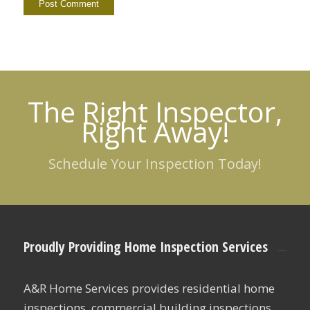
The Right Inspector,
Right Away!
Schedule Your Inspection Today!
Proudly Providing Home Inspection Services
A&R Home Services provides residential home
inspections, commercial building inspections,