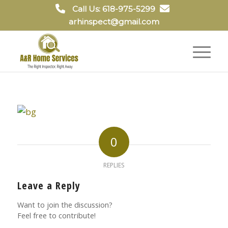
Call Us: 618-975-5299
arhinspect@gmail.com
0
REPLIES
Leave a Reply
Want to join the discussion?
Feel free to contribute!