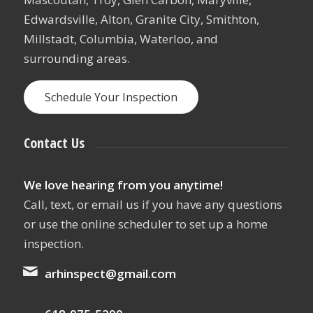
Edwardsville, Alton, Granite City, Smithton,
Millstadt, Columbia, Waterloo, and
surrounding areas.
Schedule Your Inspection
Contact Us
We love hearing from you anytime!
Call, text, or email us if you have any questions
or use the online scheduler to set up a home
inspection.
arhinspect@gmail.com