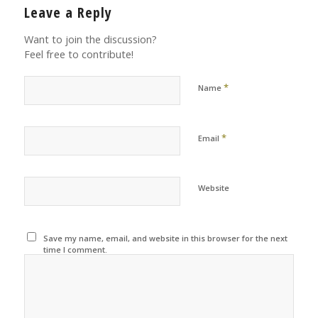
Leave a Reply
Want to join the discussion?
Feel free to contribute!
*
Name
*
Email
Website
Save my name, email, and website in this browser for the next
time I comment.