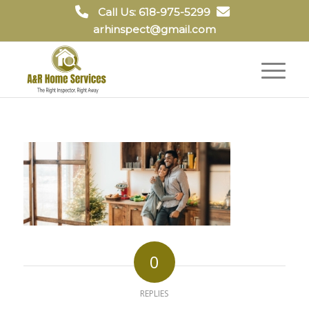
Call Us: 618-975-5299
arhinspect@gmail.com
0
REPLIES