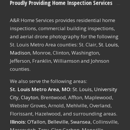
Proudly Providing Home Inspection Services
A&R Home Services provides residential home
inspections, commercial building inspections,
and aerial drone photography for the following
St. Louis Metro Area counties: St. Clair,
St. Louis
,
Madison
, Monroe, Clinton, Washington,
Jefferson, Franklin, Williamson and Johnson
counties.
We also serve the following areas:
St. Louis Metro Area, MO:
St. Louis,
University
City
,
Clayton
, Brentwood, Affton, Maplewood,
Webster Groves, Arnold, Mehlville, Overland,
Florissant, Hazelwood, and surrounding areas.
Illinois:
O’fallon
,
Belleville
,
Swansea
, Collinsville,
Mascoutah, Troy, Glen Carbon, Maryville,