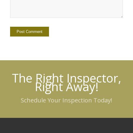
The Right Inspector,
Right Away!
Schedule Your Inspection Today!