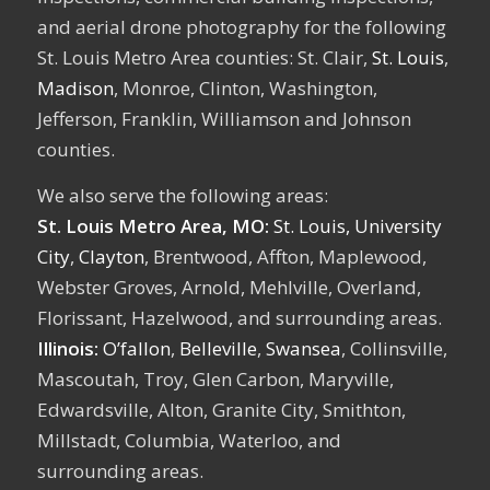
and aerial drone photography for the following
St. Louis Metro Area counties: St. Clair,
St. Louis
,
Madison
, Monroe, Clinton, Washington,
Jefferson, Franklin, Williamson and Johnson
counties.
We also serve the following areas:
St. Louis Metro Area, MO:
St. Louis,
University
City
,
Clayton
, Brentwood, Affton, Maplewood,
Webster Groves, Arnold, Mehlville, Overland,
Florissant, Hazelwood, and surrounding areas.
Illinois:
O’fallon
,
Belleville
,
Swansea
, Collinsville,
Mascoutah, Troy, Glen Carbon, Maryville,
Edwardsville, Alton, Granite City, Smithton,
Millstadt, Columbia, Waterloo, and
surrounding areas.