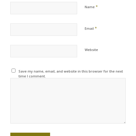
*
Name
*
Email
Website
Save my name, email, and website in this browser for the next
time I comment.