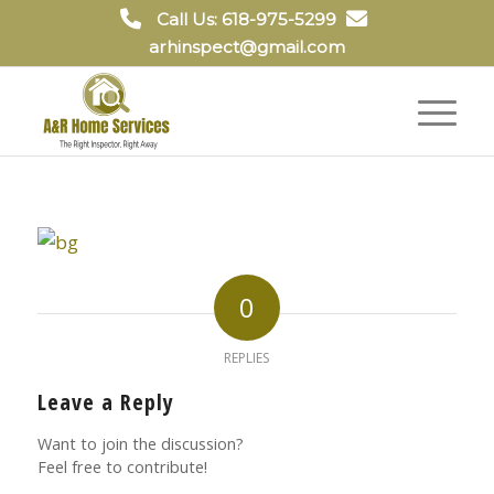
Call Us: 618-975-5299
arhinspect@gmail.com
0
REPLIES
Leave a Reply
Want to join the discussion?
Feel free to contribute!