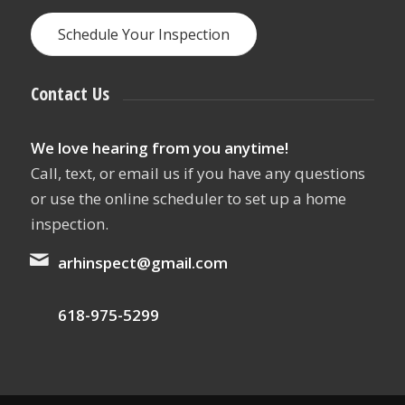
Schedule Your Inspection
Contact Us
We love hearing from you anytime!
Call, text, or email us if you have any questions
or use the online scheduler to set up a home
inspection.
arhinspect@gmail.com
618-975-5299