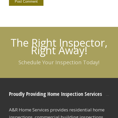
The Right Inspector,
Right Away!
Schedule Your Inspection Today!
Proudly Providing Home Inspection Services
A&R Home Services provides residential home
inspections, commercial building inspections,